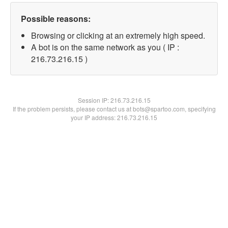
Possible reasons:
Browsing or clicking at an extremely high speed.
A bot is on the same network as you ( IP :
216.73.216.15 )
Session IP:
216.73.216.15
If the problem persists, please contact us at bots@spartoo.com, specifying
your IP address: 216.73.216.15