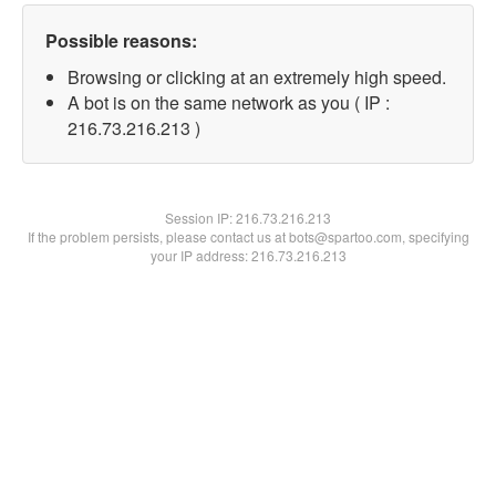
Possible reasons:
Browsing or clicking at an extremely high speed.
A bot is on the same network as you ( IP :
216.73.216.213 )
Session IP:
216.73.216.213
If the problem persists, please contact us at bots@spartoo.com, specifying
your IP address: 216.73.216.213