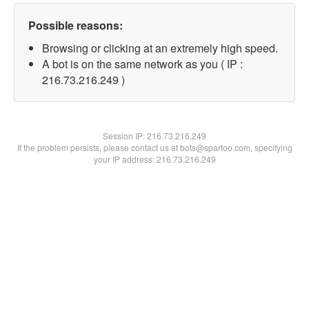
Possible reasons:
Browsing or clicking at an extremely high speed.
A bot is on the same network as you ( IP :
216.73.216.249 )
Session IP:
216.73.216.249
If the problem persists, please contact us at bots@spartoo.com, specifying
your IP address: 216.73.216.249