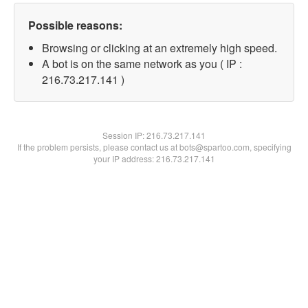
Possible reasons:
Browsing or clicking at an extremely high speed.
A bot is on the same network as you ( IP :
216.73.217.141 )
Session IP:
216.73.217.141
If the problem persists, please contact us at bots@spartoo.com, specifying
your IP address: 216.73.217.141