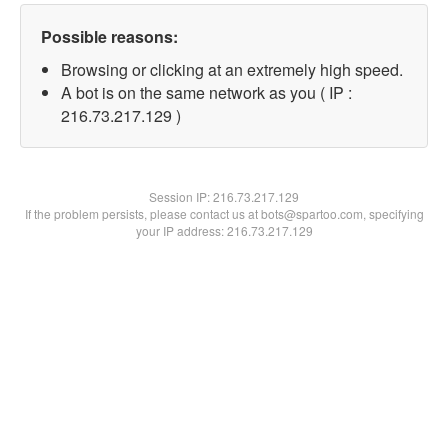
Possible reasons:
Browsing or clicking at an extremely high speed.
A bot is on the same network as you ( IP :
216.73.217.129 )
Session IP:
216.73.217.129
If the problem persists, please contact us at bots@spartoo.com, specifying
your IP address: 216.73.217.129