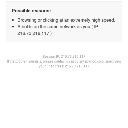
Possible reasons:
Browsing or clicking at an extremely high speed.
A bot is on the same network as you ( IP :
216.73.216.117 )
Session IP:
216.73.216.117
If the problem persists, please contact us at bots@spartoo.com, specifying
your IP address: 216.73.216.117