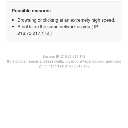
Possible reasons:
Browsing or clicking at an extremely high speed.
A bot is on the same network as you ( IP :
216.73.217.172 )
Session IP:
216.73.217.172
If the problem persists, please contact us at bots@spartoo.com, specifying
your IP address: 216.73.217.172