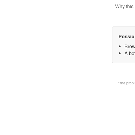
Why this 
Possib
Brow
A bot
If the pro