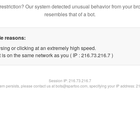
restriction? Our system detected unusual behavior from your br
resembles that of a bot.
le reasons:
sing or clicking at an extremely high speed.
 is on the same network as you ( IP : 216.73.216.7 )
Session IP:
216.73.216.7
blem persists, please contact us at bots@spartoo.com, specifying your IP address: 2