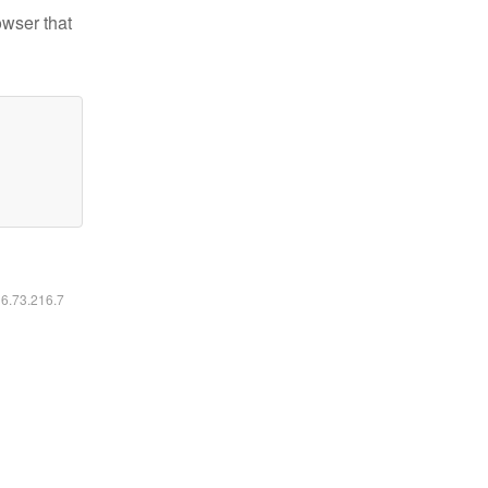
owser that
16.73.216.7