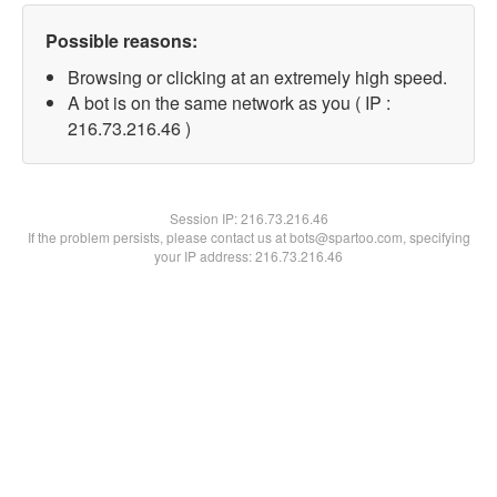
Possible reasons:
Browsing or clicking at an extremely high speed.
A bot is on the same network as you ( IP :
216.73.216.46 )
Session IP:
216.73.216.46
If the problem persists, please contact us at bots@spartoo.com, specifying
your IP address: 216.73.216.46