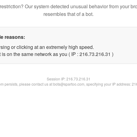
restriction? Our system detected unusual behavior from your br
resembles that of a bot.
le reasons:
sing or clicking at an extremely high speed.
 is on the same network as you ( IP : 216.73.216.31 )
Session IP:
216.73.216.31
lem persists, please contact us at bots@spartoo.com, specifying your IP address: 2