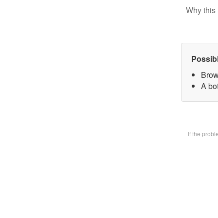
Why this 
Possib
Brow
A bot
If the prob