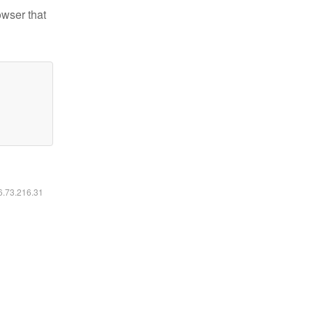
owser that
16.73.216.31