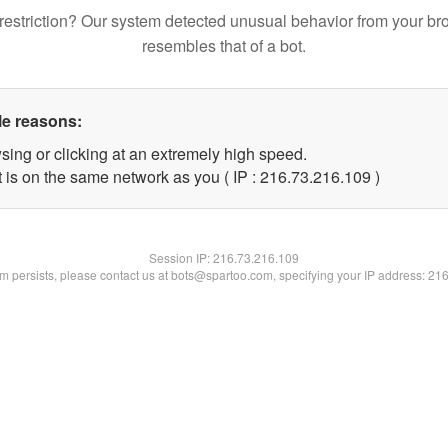
restriction? Our system detected unusual behavior from your br
resembles that of a bot.
le reasons:
sing or clicking at an extremely high speed.
t is on the same network as you ( IP : 216.73.216.109 )
Session IP:
216.73.216.109
lem persists, please contact us at bots@spartoo.com, specifying your IP address: 21