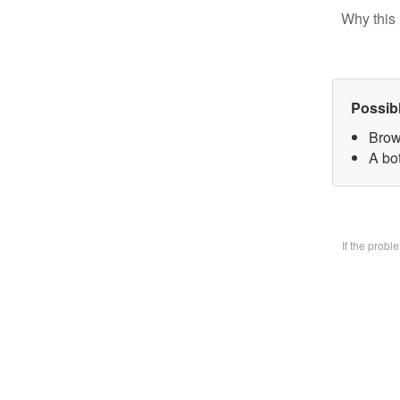
Why this 
Possib
Brow
A bo
If the prob