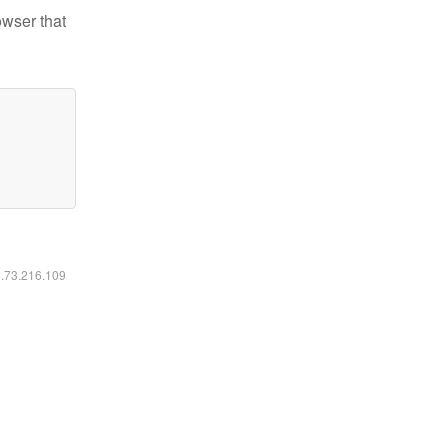
owser that
6.73.216.109