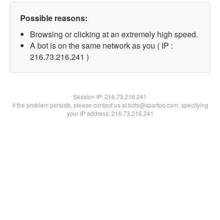
Possible reasons:
Browsing or clicking at an extremely high speed.
A bot is on the same network as you ( IP :
216.73.216.241 )
Session IP:
216.73.216.241
If the problem persists, please contact us at bots@spartoo.com, specifying
your IP address: 216.73.216.241