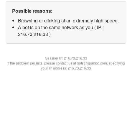
Possible reasons:
Browsing or clicking at an extremely high speed.
A bot is on the same network as you ( IP :
216.73.216.33 )
Session IP:
216.73.216.33
If the problem persists, please contact us at bots@spartoo.com, specifying
your IP address: 216.73.216.33