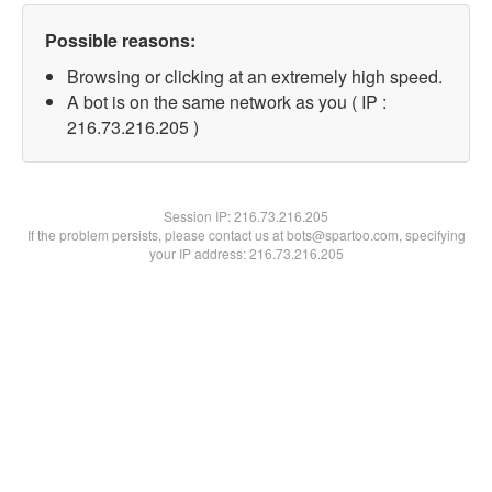
Possible reasons:
Browsing or clicking at an extremely high speed.
A bot is on the same network as you ( IP :
216.73.216.205 )
Session IP:
216.73.216.205
If the problem persists, please contact us at bots@spartoo.com, specifying
your IP address: 216.73.216.205