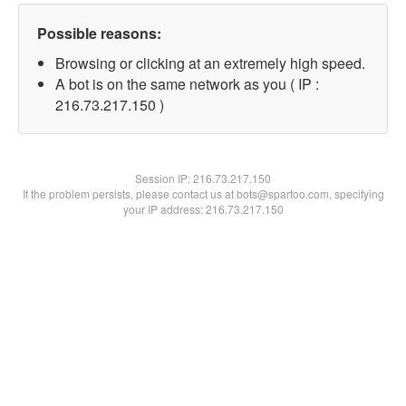
Possible reasons:
Browsing or clicking at an extremely high speed.
A bot is on the same network as you ( IP :
216.73.217.150 )
Session IP:
216.73.217.150
If the problem persists, please contact us at bots@spartoo.com, specifying
your IP address: 216.73.217.150