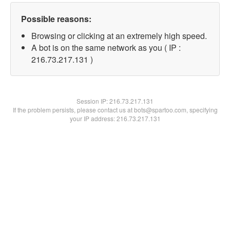
Possible reasons:
Browsing or clicking at an extremely high speed.
A bot is on the same network as you ( IP :
216.73.217.131 )
Session IP:
216.73.217.131
If the problem persists, please contact us at bots@spartoo.com, specifying
your IP address: 216.73.217.131