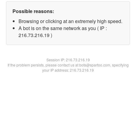
Possible reasons:
Browsing or clicking at an extremely high speed.
A bot is on the same network as you ( IP :
216.73.216.19 )
Session IP:
216.73.216.19
If the problem persists, please contact us at bots@spartoo.com, specifying
your IP address: 216.73.216.19