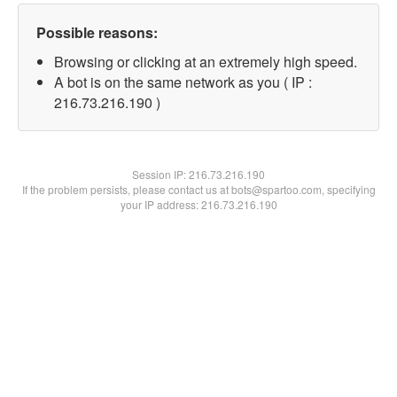
Possible reasons:
Browsing or clicking at an extremely high speed.
A bot is on the same network as you ( IP :
216.73.216.190 )
Session IP:
216.73.216.190
If the problem persists, please contact us at bots@spartoo.com, specifying
your IP address: 216.73.216.190