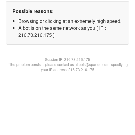
Possible reasons:
Browsing or clicking at an extremely high speed.
A bot is on the same network as you ( IP :
216.73.216.175 )
Session IP:
216.73.216.175
If the problem persists, please contact us at bots@spartoo.com, specifying
your IP address: 216.73.216.175