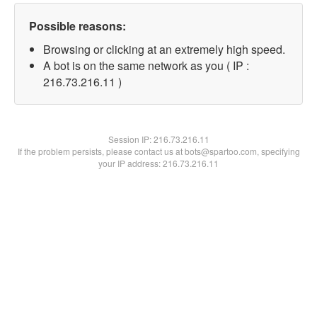
Possible reasons:
Browsing or clicking at an extremely high speed.
A bot is on the same network as you ( IP :
216.73.216.11 )
Session IP:
216.73.216.11
If the problem persists, please contact us at bots@spartoo.com, specifying
your IP address: 216.73.216.11