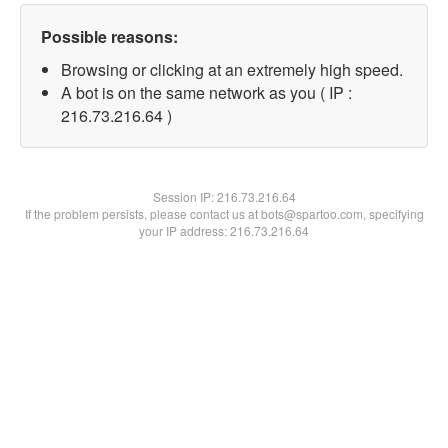
Possible reasons:
Browsing or clicking at an extremely high speed.
A bot is on the same network as you ( IP :
216.73.216.64 )
Session IP:
216.73.216.64
If the problem persists, please contact us at bots@spartoo.com, specifying
your IP address: 216.73.216.64