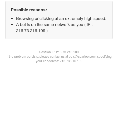
Possible reasons:
Browsing or clicking at an extremely high speed.
A bot is on the same network as you ( IP :
216.73.216.109 )
Session IP:
216.73.216.109
If the problem persists, please contact us at bots@spartoo.com, specifying
your IP address: 216.73.216.109