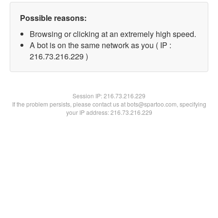
Possible reasons:
Browsing or clicking at an extremely high speed.
A bot is on the same network as you ( IP :
216.73.216.229 )
Session IP:
216.73.216.229
If the problem persists, please contact us at bots@spartoo.com, specifying
your IP address: 216.73.216.229