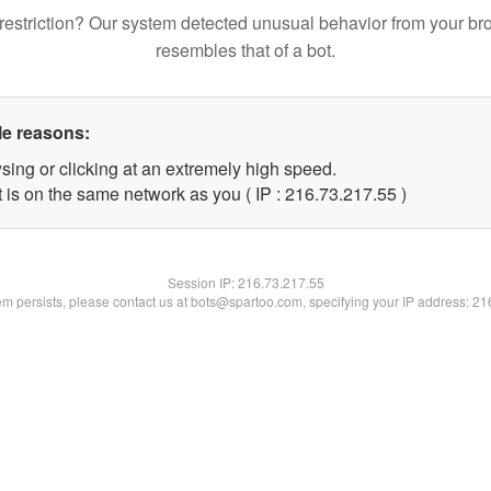
restriction? Our system detected unusual behavior from your br
resembles that of a bot.
le reasons:
sing or clicking at an extremely high speed.
 is on the same network as you ( IP : 216.73.217.55 )
Session IP:
216.73.217.55
lem persists, please contact us at bots@spartoo.com, specifying your IP address: 2