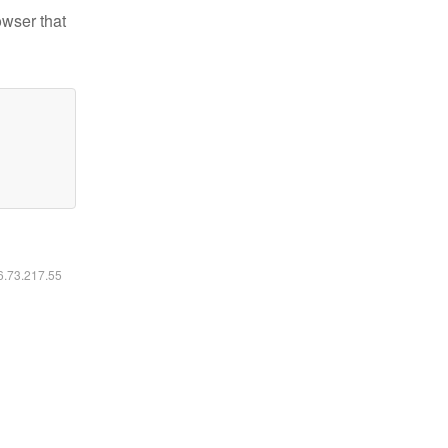
owser that
16.73.217.55