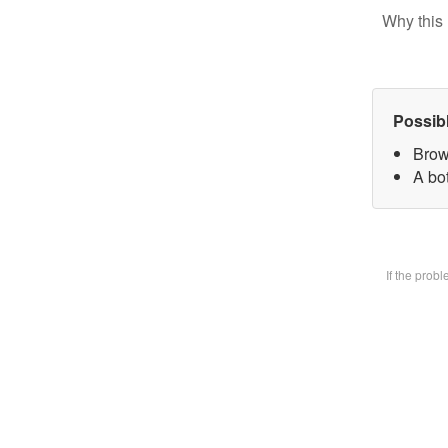
Why this 
Possib
Brow
A bot
If the prob