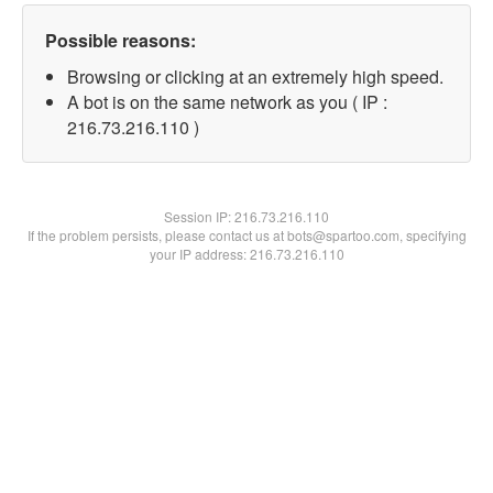
Possible reasons:
Browsing or clicking at an extremely high speed.
A bot is on the same network as you ( IP :
216.73.216.110 )
Session IP:
216.73.216.110
If the problem persists, please contact us at bots@spartoo.com, specifying
your IP address: 216.73.216.110