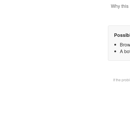
Why this 
Possib
Brow
A bot
If the pro