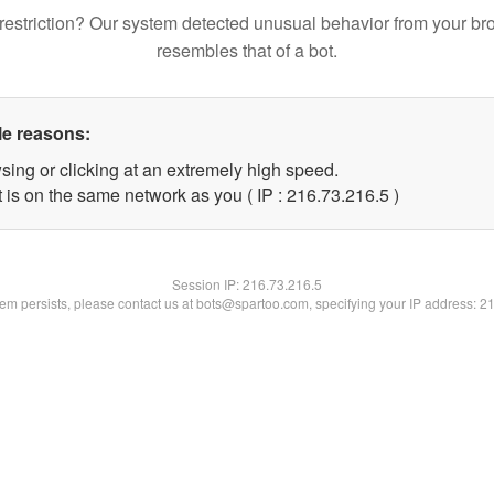
restriction? Our system detected unusual behavior from your br
resembles that of a bot.
le reasons:
sing or clicking at an extremely high speed.
 is on the same network as you ( IP : 216.73.216.5 )
Session IP:
216.73.216.5
blem persists, please contact us at bots@spartoo.com, specifying your IP address: 2