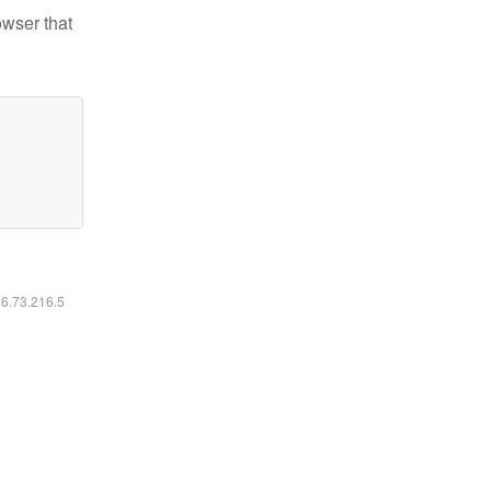
owser that
16.73.216.5