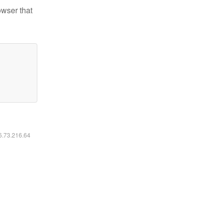
owser that
16.73.216.64