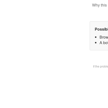
Why this 
Possib
Brow
A bot
If the prob