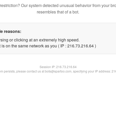
restriction? Our system detected unusual behavior from your br
resembles that of a bot.
le reasons:
sing or clicking at an extremely high speed.
 is on the same network as you ( IP : 216.73.216.64 )
Session IP:
216.73.216.64
lem persists, please contact us at bots@spartoo.com, specifying your IP address: 2