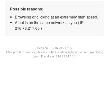
Possible reasons:
Browsing or clicking at an extremely high speed.
A bot is on the same network as you ( IP :
216.73.217.65 )
Session IP:
216.73.217.65
If the problem persists, please contact us at bots@spartoo.com, specifying
your IP address: 216.73.217.65