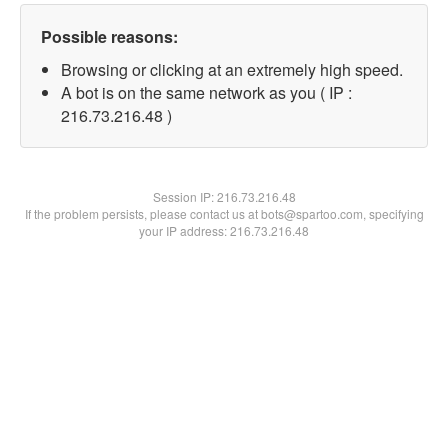
Possible reasons:
Browsing or clicking at an extremely high speed.
A bot is on the same network as you ( IP :
216.73.216.48 )
Session IP:
216.73.216.48
If the problem persists, please contact us at bots@spartoo.com, specifying
your IP address: 216.73.216.48