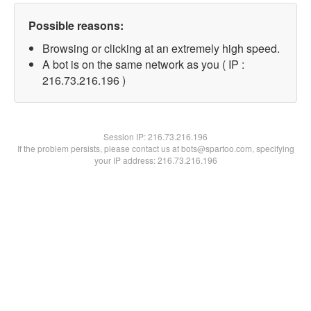
Possible reasons:
Browsing or clicking at an extremely high speed.
A bot is on the same network as you ( IP :
216.73.216.196 )
Session IP:
216.73.216.196
If the problem persists, please contact us at bots@spartoo.com, specifying
your IP address: 216.73.216.196