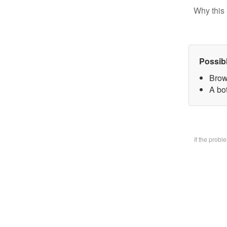
Why this 
Possib
Brow
A bo
If the prob