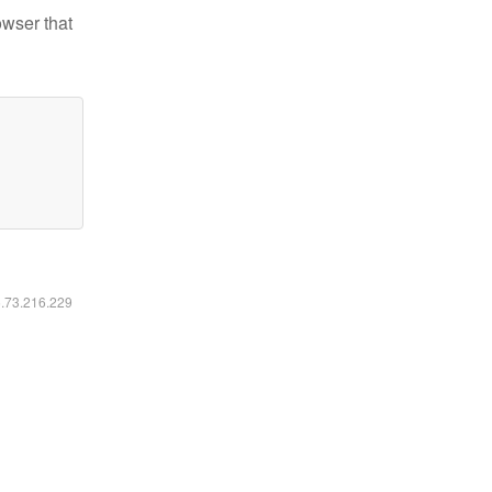
owser that
6.73.216.229