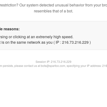
restriction? Our system detected unusual behavior from your br
resembles that of a bot.
le reasons:
sing or clicking at an extremely high speed.
t is on the same network as you ( IP : 216.73.216.229 )
Session IP:
216.73.216.229
lem persists, please contact us at bots@spartoo.com, specifying your IP address: 21