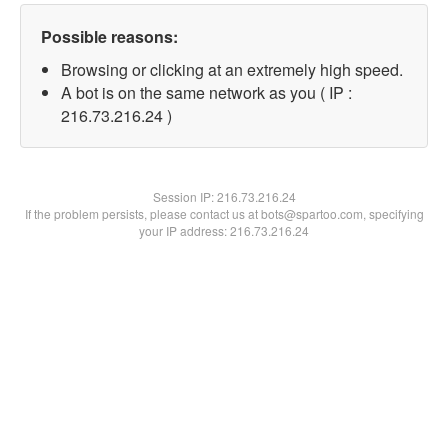
Possible reasons:
Browsing or clicking at an extremely high speed.
A bot is on the same network as you ( IP :
216.73.216.24 )
Session IP:
216.73.216.24
If the problem persists, please contact us at bots@spartoo.com, specifying
your IP address: 216.73.216.24