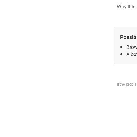
Why this 
Possib
Brow
A bo
If the prob