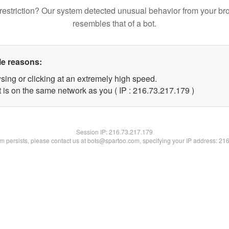
restriction? Our system detected unusual behavior from your br
resembles that of a bot.
le reasons:
sing or clicking at an extremely high speed.
t is on the same network as you ( IP : 216.73.217.179 )
Session IP:
216.73.217.179
lem persists, please contact us at bots@spartoo.com, specifying your IP address: 21