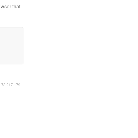
owser that
6.73.217.179