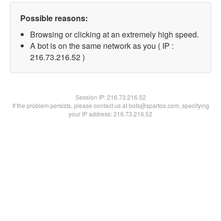
Possible reasons:
Browsing or clicking at an extremely high speed.
A bot is on the same network as you ( IP :
216.73.216.52 )
Session IP:
216.73.216.52
If the problem persists, please contact us at bots@spartoo.com, specifying
your IP address: 216.73.216.52