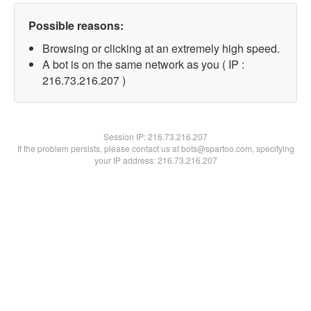
Possible reasons:
Browsing or clicking at an extremely high speed.
A bot is on the same network as you ( IP :
216.73.216.207 )
Session IP:
216.73.216.207
If the problem persists, please contact us at bots@spartoo.com, specifying
your IP address: 216.73.216.207