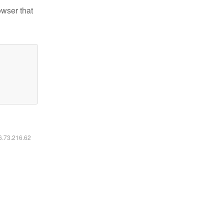
owser that
16.73.216.62