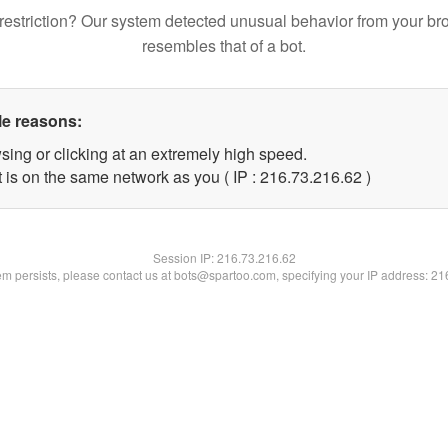
restriction? Our system detected unusual behavior from your br
resembles that of a bot.
le reasons:
sing or clicking at an extremely high speed.
 is on the same network as you ( IP : 216.73.216.62 )
Session IP:
216.73.216.62
lem persists, please contact us at bots@spartoo.com, specifying your IP address: 2