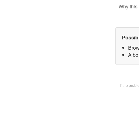
Why this 
Possib
Brow
A bot
If the prob