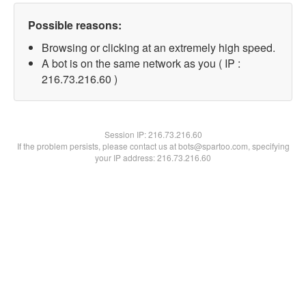
Possible reasons:
Browsing or clicking at an extremely high speed.
A bot is on the same network as you ( IP :
216.73.216.60 )
Session IP:
216.73.216.60
If the problem persists, please contact us at bots@spartoo.com, specifying
your IP address: 216.73.216.60