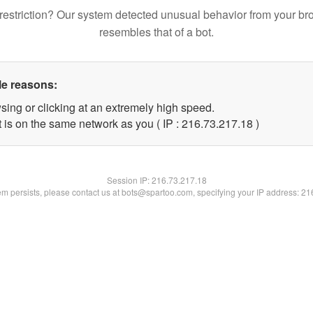
restriction? Our system detected unusual behavior from your br
resembles that of a bot.
le reasons:
sing or clicking at an extremely high speed.
 is on the same network as you ( IP : 216.73.217.18 )
Session IP:
216.73.217.18
lem persists, please contact us at bots@spartoo.com, specifying your IP address: 2