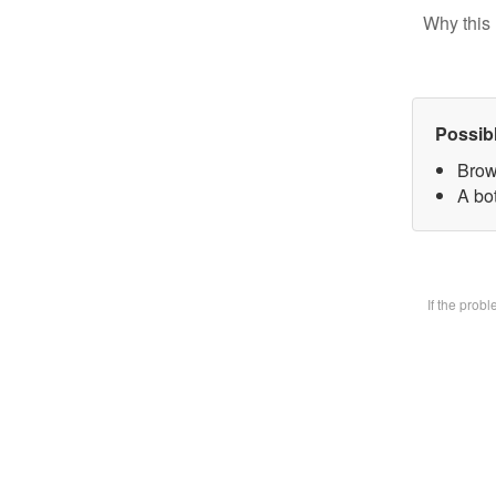
Why this 
Possib
Brow
A bot
If the prob