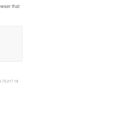
owser that
16.73.217.18