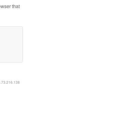
owser that
6.73.216.138