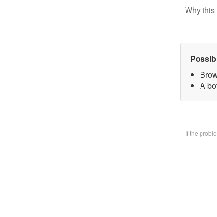
Why this 
Possib
Brow
A bo
If the prob