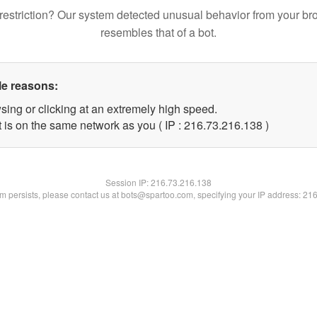
restriction? Our system detected unusual behavior from your br
resembles that of a bot.
le reasons:
sing or clicking at an extremely high speed.
t is on the same network as you ( IP : 216.73.216.138 )
Session IP:
216.73.216.138
lem persists, please contact us at bots@spartoo.com, specifying your IP address: 21