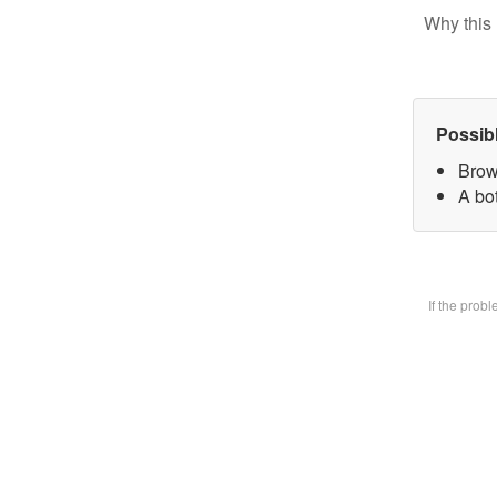
Why this 
Possib
Brow
A bot
If the prob