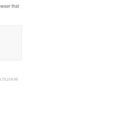
owser that
16.73.216.95