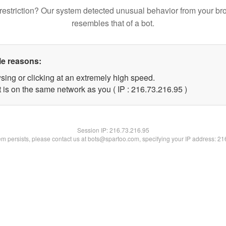
restriction? Our system detected unusual behavior from your br
resembles that of a bot.
le reasons:
sing or clicking at an extremely high speed.
 is on the same network as you ( IP : 216.73.216.95 )
Session IP:
216.73.216.95
lem persists, please contact us at bots@spartoo.com, specifying your IP address: 2