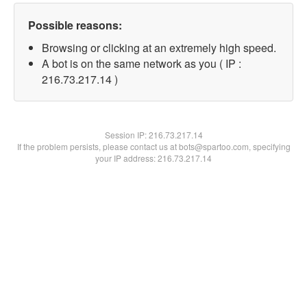
Possible reasons:
Browsing or clicking at an extremely high speed.
A bot is on the same network as you ( IP :
216.73.217.14 )
Session IP:
216.73.217.14
If the problem persists, please contact us at bots@spartoo.com, specifying
your IP address: 216.73.217.14