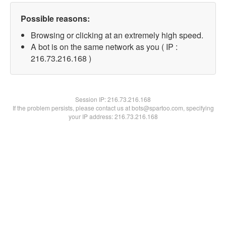
Possible reasons:
Browsing or clicking at an extremely high speed.
A bot is on the same network as you ( IP :
216.73.216.168 )
Session IP:
216.73.216.168
If the problem persists, please contact us at bots@spartoo.com, specifying
your IP address: 216.73.216.168