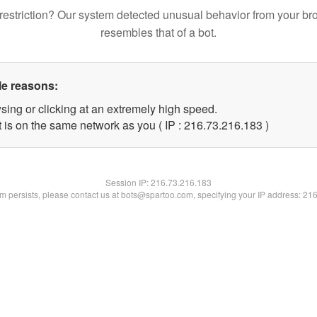
restriction? Our system detected unusual behavior from your br
resembles that of a bot.
le reasons:
sing or clicking at an extremely high speed.
t is on the same network as you ( IP : 216.73.216.183 )
Session IP:
216.73.216.183
lem persists, please contact us at bots@spartoo.com, specifying your IP address: 21