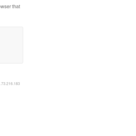
owser that
6.73.216.183