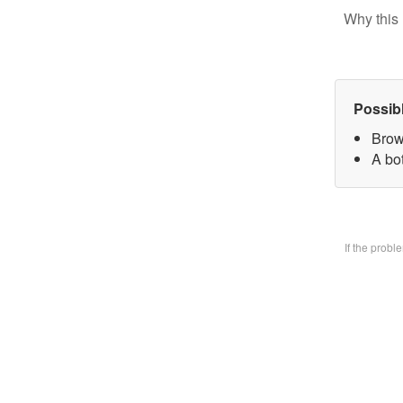
Why this 
Possib
Brow
A bo
If the prob