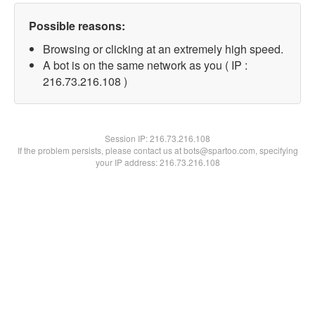
Possible reasons:
Browsing or clicking at an extremely high speed.
A bot is on the same network as you ( IP :
216.73.216.108 )
Session IP:
216.73.216.108
If the problem persists, please contact us at bots@spartoo.com, specifying
your IP address: 216.73.216.108