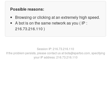
Possible reasons:
Browsing or clicking at an extremely high speed.
A bot is on the same network as you ( IP :
216.73.216.110 )
Session IP:
216.73.216.110
If the problem persists, please contact us at bots@spartoo.com, specifying
your IP address: 216.73.216.110