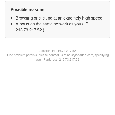
Possible reasons:
Browsing or clicking at an extremely high speed.
A bot is on the same network as you ( IP :
216.73.217.52 )
Session IP:
216.73.217.52
If the problem persists, please contact us at bots@spartoo.com, specifying
your IP address: 216.73.217.52