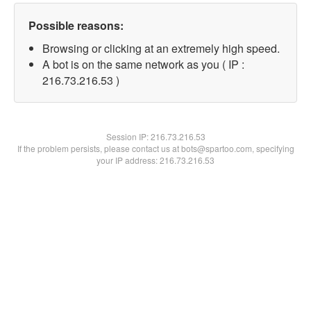
Possible reasons:
Browsing or clicking at an extremely high speed.
A bot is on the same network as you ( IP :
216.73.216.53 )
Session IP:
216.73.216.53
If the problem persists, please contact us at bots@spartoo.com, specifying
your IP address: 216.73.216.53