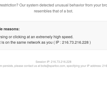
restriction? Our system detected unusual behavior from your br
resembles that of a bot.
le reasons:
sing or clicking at an extremely high speed.
t is on the same network as you ( IP : 216.73.216.228 )
Session IP:
216.73.216.228
lem persists, please contact us at bots@spartoo.com, specifying your IP address: 21