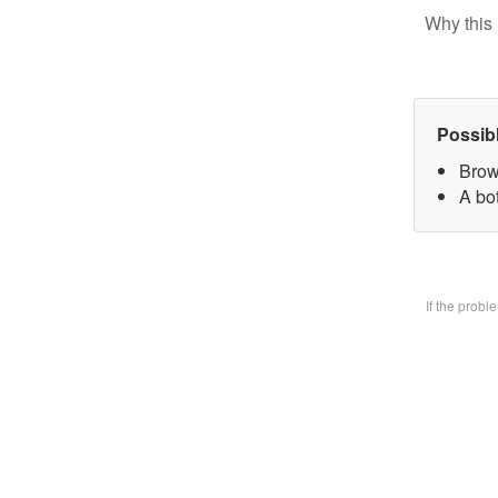
Why this 
Possib
Brow
A bo
If the prob