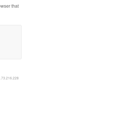
owser that
6.73.216.228