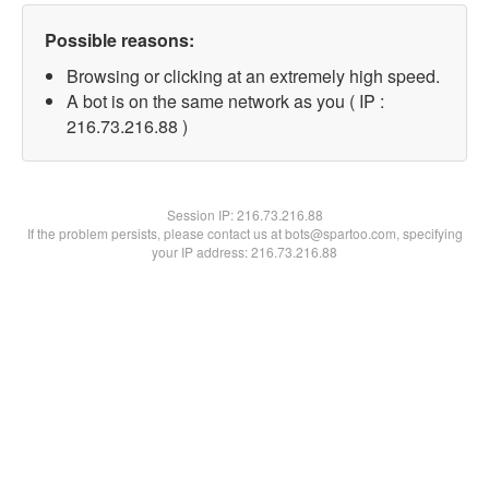
Possible reasons:
Browsing or clicking at an extremely high speed.
A bot is on the same network as you ( IP :
216.73.216.88 )
Session IP:
216.73.216.88
If the problem persists, please contact us at bots@spartoo.com, specifying
your IP address: 216.73.216.88