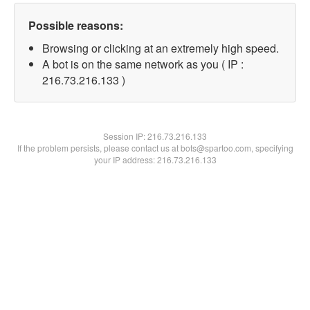
Possible reasons:
Browsing or clicking at an extremely high speed.
A bot is on the same network as you ( IP :
216.73.216.133 )
Session IP:
216.73.216.133
If the problem persists, please contact us at bots@spartoo.com, specifying
your IP address: 216.73.216.133